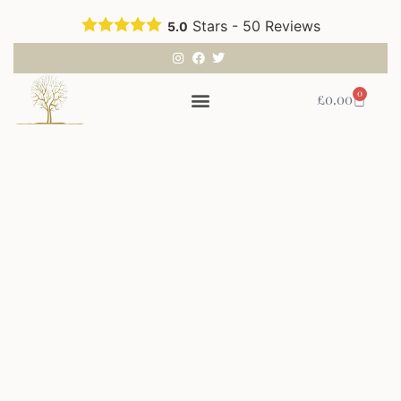
Stars -
50
Reviews
5.0
0
£
0.00