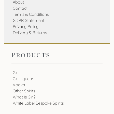
About
Contact
Terms & Conditions
GDPR Statement
Privacy Policy
Delivery & Returns
Products
Gin
Gin Liqueur
Vodka
Other Spirits
What Is Gin?
White Label Bespoke Spirits