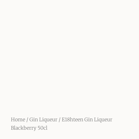
Home
/
Gin Liqueur
/ E18hteen Gin Liqueur
Blackberry 50cl