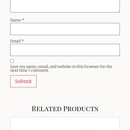
Name
*
Email
*
Save my name, email, and website in this browser for the
next time I comment.
Related Products