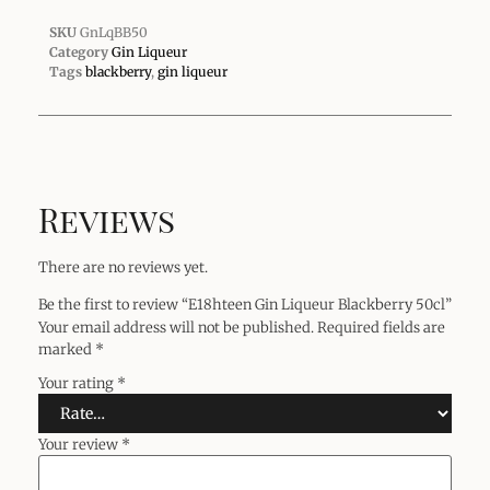
SKU
GnLqBB50
Category
Gin Liqueur
Tags
blackberry
,
gin liqueur
Reviews
There are no reviews yet.
Be the first to review “E18hteen Gin Liqueur Blackberry 50cl”
Your email address will not be published.
Required fields are
marked
*
Your rating
*
Your review
*