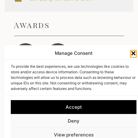
Awards
Manage Consent
To provide the best experiences, we use technologies like cookies to
store and/or access device information. Consenting to these
technologies will allow us to process data such as browsing behaviour or
Leave us a review
unique IDs on this site. Not consenting or withdrawing consent, may
adversely affect certain features and functions.
5.0
Stars -
50
Reviews
Accept
18 Gin
-
Somerset,
Web Design
by Search4Local
Cookie & Privacy
Deny
Policy
-
Sitemap
©
2026
- Search4local Ltd. The content of this website is owned by us
View preferences
and our client; copying of any content (including images) without our