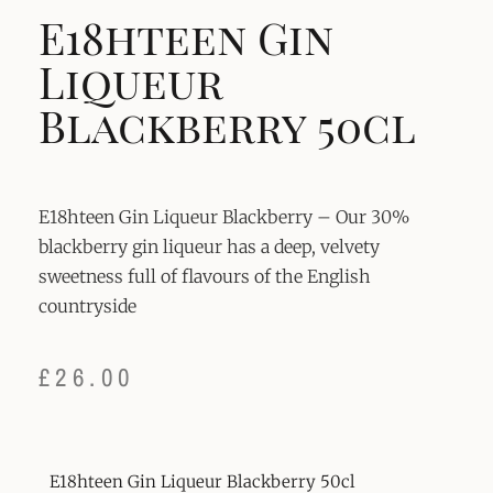
E18hteen Gin
Liqueur
Blackberry 50cl
E18hteen Gin Liqueur Blackberry – Our 30%
blackberry gin liqueur has a deep, velvety
sweetness full of flavours of the English
countryside
£
26.00
E18hteen Gin Liqueur Blackberry 50cl