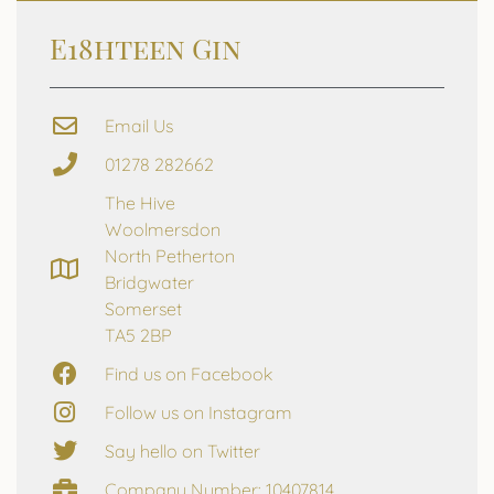
E18hteen Gin
Email Us
01278 282662
The Hive
Woolmersdon
North Petherton
Bridgwater
Somerset
TA5 2BP
Find us on Facebook
Follow us on Instagram
Say hello on Twitter
Company Number: 10407814