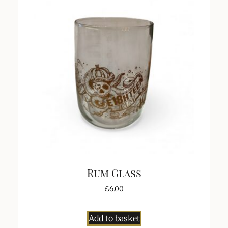
Rum Glass
£
6.00
Add to basket