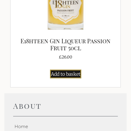
E18hteen Gin Liqueur Passion
Fruit 50cl
£
26.00
Add to basket
About
Home