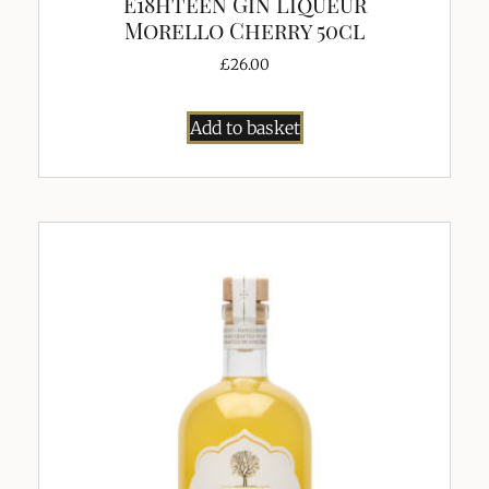
E18hteen Gin Liqueur
Morello Cherry 50cl
£
26.00
Add to basket