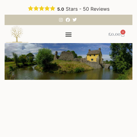
Stars -
50
Reviews
5.0
0
£
0.00