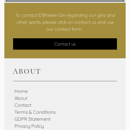
To contact E18hteen Gin regarding our gins and
other spirits, please click on contact us and use
our contact form.
Contact us
About
Home
About
Contact
Terms & Conditions
GDPR Statement
Privacy Policy