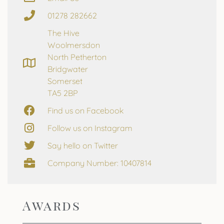
01278 282662
The Hive
Woolmersdon
North Petherton
Bridgwater
Somerset
TA5 2BP
Find us on Facebook
Follow us on Instagram
Say hello on Twitter
Company Number: 10407814
Awards