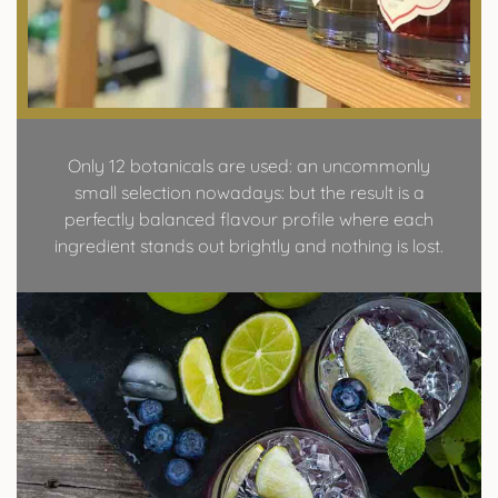
Only 12 botanicals are used: an uncommonly
small selection nowadays: but the result is a
perfectly balanced flavour profile where each
ingredient stands out brightly and nothing is lost.