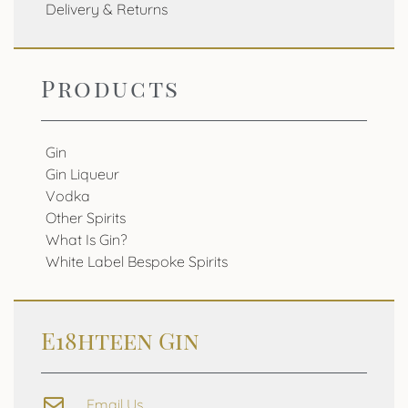
Delivery & Returns
Products
Gin
Gin Liqueur
Vodka
Other Spirits
What Is Gin?
White Label Bespoke Spirits
E18hteen Gin
Email Us