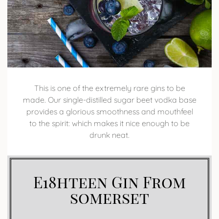
This is one of the extremely rare gins to be
made. Our single-distilled sugar beet vodka base
provides a glorious smoothness and mouthfeel
to the spirit: which makes it nice enough to be
drunk neat.
E18hteen Gin From
somerset