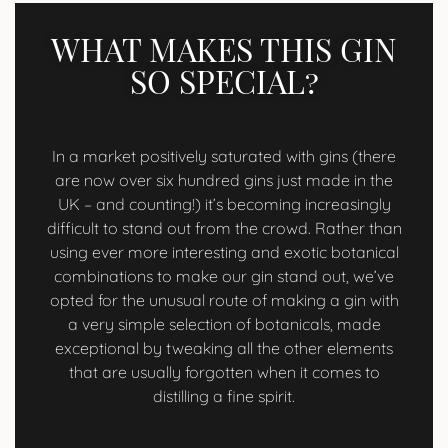
WHAT MAKES THIS GIN
SO SPECIAL?
In a market positively saturated with gins (there
are now over six hundred gins just made in the
UK – and counting!) it’s becoming increasingly
difficult to stand out from the crowd. Rather than
using ever more interesting and exotic botanical
combinations to make our gin stand out, we’ve
opted for the unusual route of making a gin with
a very simple selection of botanicals, made
exceptional by tweaking all the other elements
that are usually forgotten when it comes to
distilling a fine spirit.