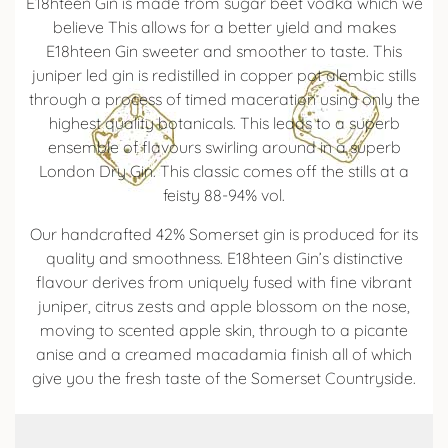
E18hteen Gin is made from sugar beet vodka which we
believe This allows for a better yield and makes
E18hteen Gin sweeter and smoother to taste. This
juniper led gin is redistilled in copper pot alembic stills
through a process of timed maceration using only the
highest quality botanicals. This leads to a superb
ensemble of flavours swirling around in a superb
London Dry Gin. This classic comes off the stills at a
feisty 88-94% vol.
Our handcrafted 42% Somerset gin is produced for its
quality and smoothness. E18hteen Gin’s distinctive
flavour derives from uniquely fused with fine vibrant
juniper, citrus zests and apple blossom on the nose,
moving to scented apple skin, through to a picante
anise and a creamed macadamia finish all of which
give you the fresh taste of the Somerset Countryside.