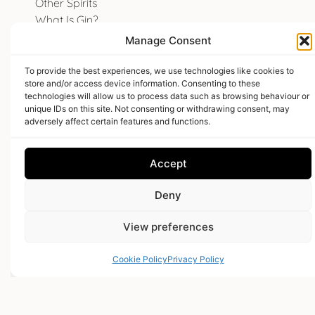
Other Spirits
What Is Gin?
White Label Bespoke Spirits
Manage Consent
To provide the best experiences, we use technologies like cookies to
store and/or access device information. Consenting to these
E18hteen Gin
technologies will allow us to process data such as browsing behaviour or
unique IDs on this site. Not consenting or withdrawing consent, may
adversely affect certain features and functions.
Email Us
Accept
01278 282662
Deny
The Hive
Woolmersdon
View preferences
North Petherton
Bridgwater
Cookie Policy
Privacy Policy
Somerset
TA5 2BP
Find us on Facebook