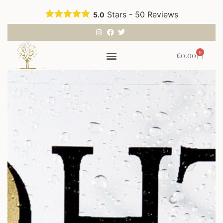
Stars -
50
Reviews
5.0
0
£
0.00