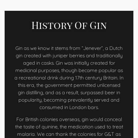
History Of Gin
Gin as we know it stems from “Jenever”, a Dutch
gin created with juniper berries and traditionally
aged in casks. Gin was initially created for
medicinal purposes, though became popular as
a recreational drink during 17th century Britain. In
this era, the government permitted unlicensed
gin distilling, and as a result, surpassed beer in
popularity, becoming prevalently served and
consumed in London bars.
For British colonies overseas, gin would conceal
the taste of quinine, the medication used to treat
malaria. We can thank the colonies for G&T as