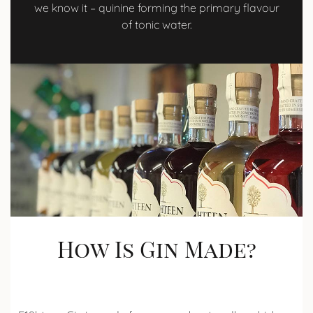
we know it – quinine forming the primary flavour
of tonic water.
How Is Gin Made?​