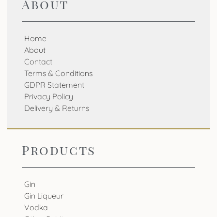
About
Home
About
Contact
Terms & Conditions
GDPR Statement
Privacy Policy
Delivery & Returns
Products
Gin
Gin Liqueur
Vodka